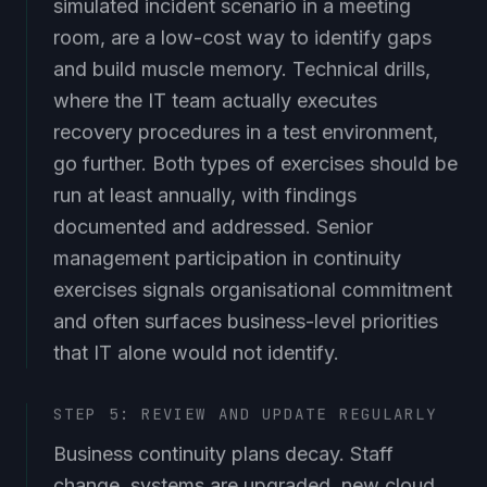
simulated incident scenario in a meeting
room, are a low-cost way to identify gaps
and build muscle memory. Technical drills,
where the IT team actually executes
recovery procedures in a test environment,
go further. Both types of exercises should be
run at least annually, with findings
documented and addressed. Senior
management participation in continuity
exercises signals organisational commitment
and often surfaces business-level priorities
that IT alone would not identify.
STEP 5: REVIEW AND UPDATE REGULARLY
Business continuity plans decay. Staff
change, systems are upgraded, new cloud