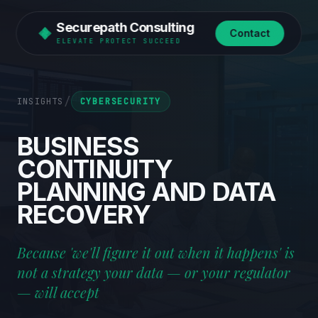
Securepath Consulting
Contact
ELEVATE PROTECT SUCCEED
/
INSIGHTS
CYBERSECURITY
BUSINESS
CONTINUITY
PLANNING
AND
DATA
RECOVERY
Because 'we'll figure it out when it happens' is
not a strategy your data — or your regulator
— will accept