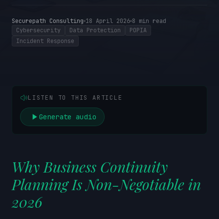
Securepath Consulting
18 April 2026
8
min read
Cybersecurity
Data Protection
POPIA
Incident Response
LISTEN TO THIS ARTICLE
Generate audio
Why Business Continuity
Planning Is Non-Negotiable in
2026