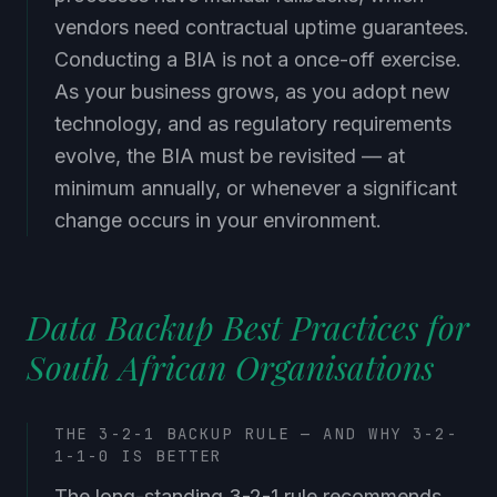
vendors need contractual uptime guarantees.
Conducting a BIA is not a once-off exercise.
As your business grows, as you adopt new
technology, and as regulatory requirements
evolve, the BIA must be revisited — at
minimum annually, or whenever a significant
change occurs in your environment.
Data Backup Best Practices for
South African Organisations
THE 3-2-1 BACKUP RULE — AND WHY 3-2-
1-1-0 IS BETTER
The long-standing 3-2-1 rule recommends