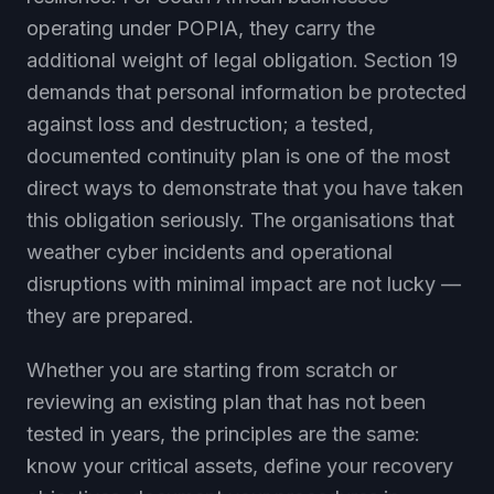
operating under POPIA, they carry the
additional weight of legal obligation. Section 19
demands that personal information be protected
against loss and destruction; a tested,
documented continuity plan is one of the most
direct ways to demonstrate that you have taken
this obligation seriously. The organisations that
weather cyber incidents and operational
disruptions with minimal impact are not lucky —
they are prepared.
Whether you are starting from scratch or
reviewing an existing plan that has not been
tested in years, the principles are the same:
know your critical assets, define your recovery
objectives, document your procedures in