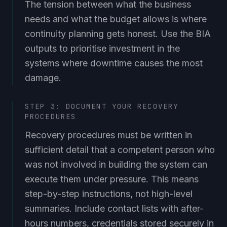
The tension between what the business
needs and what the budget allows is where
continuity planning gets honest. Use the BIA
outputs to prioritise investment in the
systems where downtime causes the most
damage.
STEP 3: DOCUMENT YOUR RECOVERY
PROCEDURES
Recovery procedures must be written in
sufficient detail that a competent person who
was not involved in building the system can
execute them under pressure. This means
step-by-step instructions, not high-level
summaries. Include contact lists with after-
hours numbers, credentials stored securely in