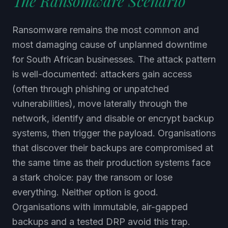
Ransomware remains the most common and
most damaging cause of unplanned downtime
for South African businesses. The attack pattern
is well-documented: attackers gain access
(often through phishing or unpatched
vulnerabilities), move laterally through the
network, identify and disable or encrypt backup
systems, then trigger the payload. Organisations
that discover their backups are compromised at
the same time as their production systems face
a stark choice: pay the ransom or lose
everything. Neither option is good.
Organisations with immutable, air-gapped
backups and a tested DRP avoid this trap.