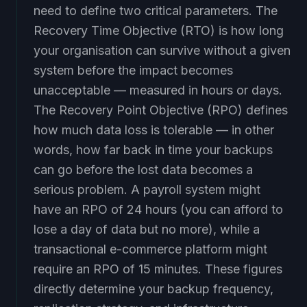
need to define two critical parameters. The
Recovery Time Objective (RTO) is how long
your organisation can survive without a given
system before the impact becomes
unacceptable — measured in hours or days.
The Recovery Point Objective (RPO) defines
how much data loss is tolerable — in other
words, how far back in time your backups
can go before the lost data becomes a
serious problem. A payroll system might
have an RPO of 24 hours (you can afford to
lose a day of data but no more), while a
transactional e-commerce platform might
require an RPO of 15 minutes. These figures
directly determine your backup frequency,
replication strategy, and infrastructure