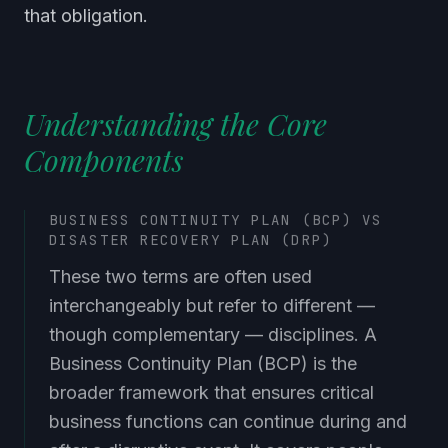
that obligation.
Understanding the Core
Components
BUSINESS CONTINUITY PLAN (BCP) VS
DISASTER RECOVERY PLAN (DRP)
These two terms are often used
interchangeably but refer to different —
though complementary — disciplines. A
Business Continuity Plan (BCP) is the
broader framework that ensures critical
business functions can continue during and
after a disruptive event. It covers people,