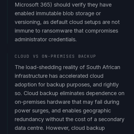
Microsoft 365) should verify they have
enabled immutable blob storage or
versioning, as default cloud setups are not
immune to ransomware that compromises
administrator credentials.
CLOUD VS ON-PREMISES BACKUP
The load-shedding reality of South African
infrastructure has accelerated cloud
adoption for backup purposes, and rightly
so. Cloud backup eliminates dependence on
on-premises hardware that may fail during
power surges, and enables geographic
redundancy without the cost of a secondary
data centre. However, cloud backup