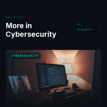
RELATED
More in
All
insights
Cybersecurity
CYBERSECURITY