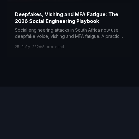
Deepfakes, Vishing and MFA Fatigue: The
2026 Social Engineering Playbook
Social engineering attacks in South Africa now use
deepfake voice, vishing and MFA fatigue. A practical
2026 guide to the controls and POPIA duties that
25 July 2026
6
min read
counter them.