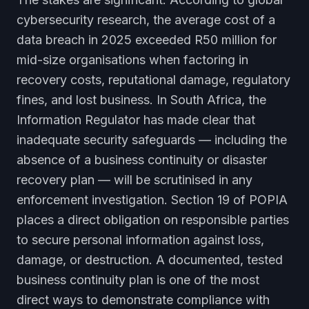
cybersecurity research, the average cost of a
data breach in 2025 exceeded R50 million for
mid-size organisations when factoring in
recovery costs, reputational damage, regulatory
fines, and lost business. In South Africa, the
Information Regulator has made clear that
inadequate security safeguards — including the
absence of a business continuity or disaster
recovery plan — will be scrutinised in any
enforcement investigation. Section 19 of POPIA
places a direct obligation on responsible parties
to secure personal information against loss,
damage, or destruction. A documented, tested
business continuity plan is one of the most
direct ways to demonstrate compliance with