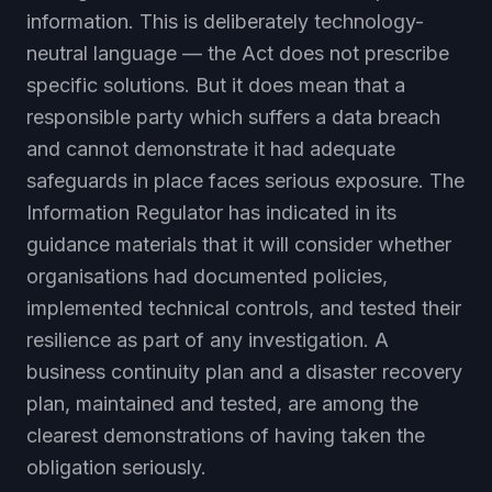
information. This is deliberately technology-
neutral language — the Act does not prescribe
specific solutions. But it does mean that a
responsible party which suffers a data breach
and cannot demonstrate it had adequate
safeguards in place faces serious exposure. The
Information Regulator has indicated in its
guidance materials that it will consider whether
organisations had documented policies,
implemented technical controls, and tested their
resilience as part of any investigation. A
business continuity plan and a disaster recovery
plan, maintained and tested, are among the
clearest demonstrations of having taken the
obligation seriously.