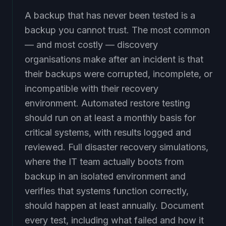
A backup that has never been tested is a
backup you cannot trust. The most common
— and most costly — discovery
organisations make after an incident is that
their backups were corrupted, incomplete, or
incompatible with their recovery
environment. Automated restore testing
should run on at least a monthly basis for
critical systems, with results logged and
reviewed. Full disaster recovery simulations,
where the IT team actually boots from
backup in an isolated environment and
verifies that systems function correctly,
should happen at least annually. Document
every test, including what failed and how it