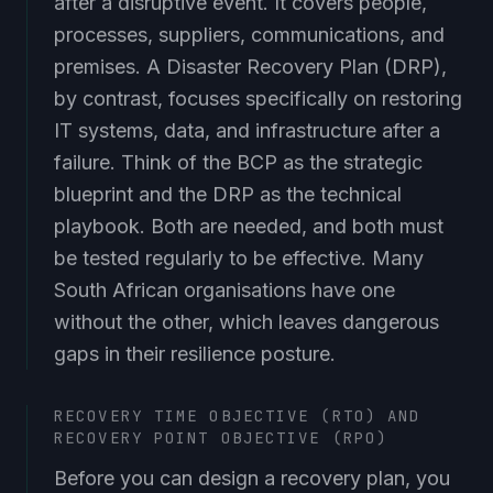
processes, suppliers, communications, and
premises. A Disaster Recovery Plan (DRP),
by contrast, focuses specifically on restoring
IT systems, data, and infrastructure after a
failure. Think of the BCP as the strategic
blueprint and the DRP as the technical
playbook. Both are needed, and both must
be tested regularly to be effective. Many
South African organisations have one
without the other, which leaves dangerous
gaps in their resilience posture.
RECOVERY TIME OBJECTIVE (RTO) AND
RECOVERY POINT OBJECTIVE (RPO)
Before you can design a recovery plan, you