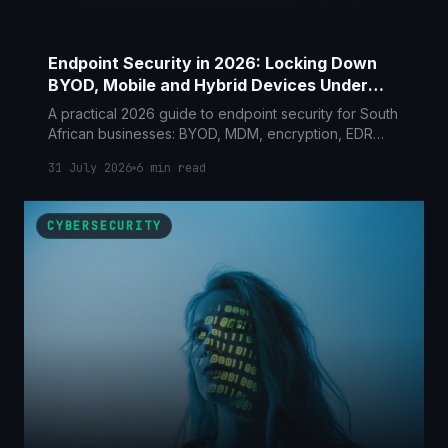
Endpoint Security in 2026: Locking Down
BYOD, Mobile and Hybrid Devices Under
POPIA
A practical 2026 guide to endpoint security for South
African businesses: BYOD, MDM, encryption, EDR
and lost-device response, mapped to POPIA Section
31 July 2026
6
min read
19 and 22.
CYBERSECURITY