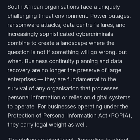
South African organisations face a uniquely
challenging threat environment. Power outages,
ransomware attacks, data centre failures, and
increasingly sophisticated cybercriminals
combine to create a landscape where the
question is not if something will go wrong, but
when. Business continuity planning and data
recovery are no longer the preserve of large
enterprises — they are fundamental to the
survival of any organisation that processes
personal information or relies on digital systems
to operate. For businesses operating under the
Protection of Personal Information Act (POPIA),
they carry legal weight as well.
The stakes are significant. According to global