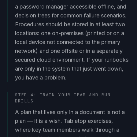
a password manager accessible offline, and
decision trees for common failure scenarios.
Procedures should be stored in at least two
locations: one on-premises (printed or on a
local device not connected to the primary
network) and one offsite or in a separately
secured cloud environment. If your runbooks
are only in the system that just went down,
you have a problem.
STEP 4: TRAIN YOUR TEAM AND RUN
DRILLS
A plan that lives only in a document is not a
plan — it is a wish. Tabletop exercises,
where key team members walk through a