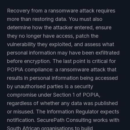
Recovery from a ransomware attack requires
more than restoring data. You must also
determine how the attacker entered, ensure
they no longer have access, patch the
vulnerability they exploited, and assess what
personal information may have been exfiltrated
before encryption. The last point is critical for
POPIA compliance: a ransomware attack that
results in personal information being accessed
by unauthorised parties is a security
compromise under Section 1 of POPIA,
regardless of whether any data was published
or misused. The Information Regulator expects
notification. SecurePath Consulting works with
South African organisations to build