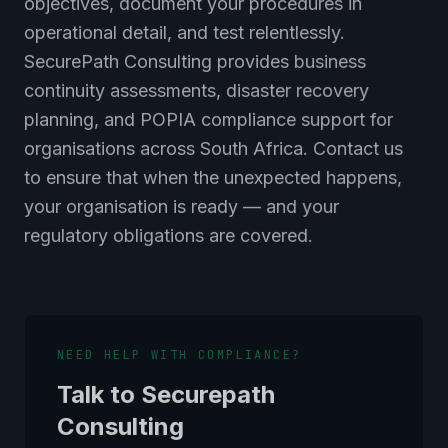
operational detail, and test relentlessly.
SecurePath Consulting provides business
continuity assessments, disaster recovery
planning, and POPIA compliance support for
organisations across South Africa. Contact us
to ensure that when the unexpected happens,
your organisation is ready — and your
regulatory obligations are covered.
NEED HELP WITH COMPLIANCE?
Talk to Securepath
Consulting