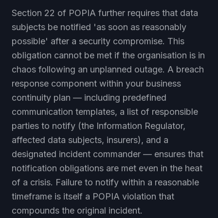
Section 22 of POPIA further requires that data
subjects be notified 'as soon as reasonably
possible' after a security compromise. This
obligation cannot be met if the organisation is in
chaos following an unplanned outage. A breach
response component within your business
continuity plan — including predefined
communication templates, a list of responsible
parties to notify (the Information Regulator,
affected data subjects, insurers), and a
designated incident commander — ensures that
notification obligations are met even in the heat
of a crisis. Failure to notify within a reasonable
timeframe is itself a POPIA violation that
compounds the original incident.