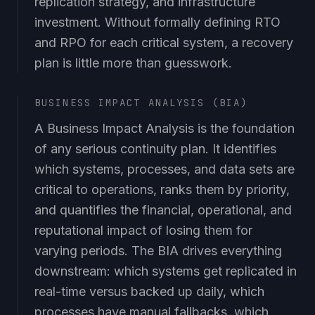
investment. Without formally defining RTO
and RPO for each critical system, a recovery
plan is little more than guesswork.
BUSINESS IMPACT ANALYSIS (BIA)
A Business Impact Analysis is the foundation
of any serious continuity plan. It identifies
which systems, processes, and data sets are
critical to operations, ranks them by priority,
and quantifies the financial, operational, and
reputational impact of losing them for
varying periods. The BIA drives everything
downstream: which systems get replicated in
real-time versus backed up daily, which
processes have manual fallbacks, which