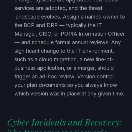
services are adopted, and the threat
landscape evolves. Assign a named owner to
the BCP and DRP — typically the IT
Manager, CISO, or POPIA Information Officer
— and schedule formal annual reviews. Any
significant change to the IT environment,
such as a cloud migration, a new line-of-
business application, or a merger, should
trigger an ad-hoc review. Version control
your plan documents so you always know
which version was in place at any given time.
Cyber Incidents and Recovery:
The Ransomware Scenario