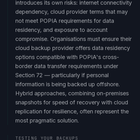
introduces its own risks: internet connectivity
dependency, cloud provider terms that may
not meet POPIA requirements for data
residency, and exposure to account
compromise. Organisations must ensure their
cloud backup provider offers data residency
options compatible with POPIA's cross-
border data transfer requirements under
Section 72 — particularly if personal
information is being backed up offshore.
Hybrid approaches, combining on-premises
snapshots for speed of recovery with cloud
replication for resilience, often represent the
most pragmatic solution.
TESTING YOUR BACKUPS