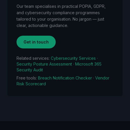
Our team specialises in practical POPIA, GDPR,
and cybersecurity compliance programmes
tailored to your organisation. No jargon — just
clear, actionable guidance.
Get in touch
Related services:
Cybersecurity Services
·
Security Posture Assessment
·
Microsoft 365
Security Audit
Free tools:
Breach Notification Checker
·
Vendor
Risk Scorecard