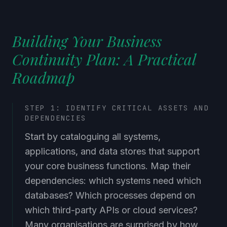
Building Your Business
Continuity Plan: A Practical
Roadmap
STEP 1: IDENTIFY CRITICAL ASSETS AND
DEPENDENCIES
Start by cataloguing all systems,
applications, and data stores that support
your core business functions. Map their
dependencies: which systems need which
databases? Which processes depend on
which third-party APIs or cloud services?
Many organisations are surprised by how