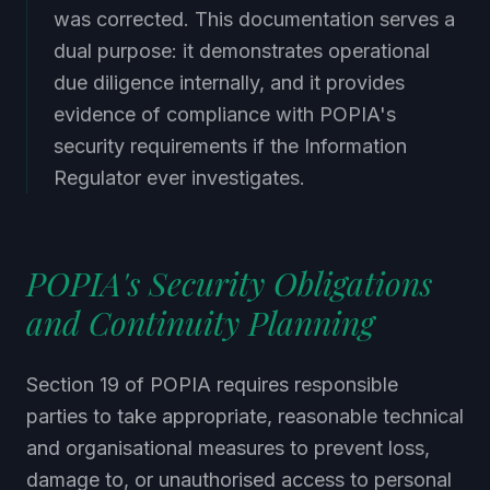
was corrected. This documentation serves a
dual purpose: it demonstrates operational
due diligence internally, and it provides
evidence of compliance with POPIA's
security requirements if the Information
Regulator ever investigates.
POPIA's Security Obligations
and Continuity Planning
Section 19 of POPIA requires responsible
parties to take appropriate, reasonable technical
and organisational measures to prevent loss,
damage to, or unauthorised access to personal