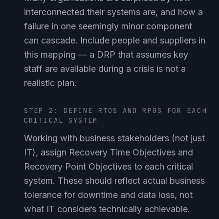
interconnected their systems are, and how a
failure in one seemingly minor component
can cascade. Include people and suppliers in
this mapping — a DRP that assumes key
staff are available during a crisis is not a
realistic plan.
STEP 2: DEFINE RTOS AND RPOS FOR EACH
CRITICAL SYSTEM
Working with business stakeholders (not just
IT), assign Recovery Time Objectives and
Recovery Point Objectives to each critical
system. These should reflect actual business
tolerance for downtime and data loss, not
what IT considers technically achievable.