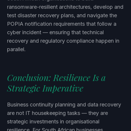
ransomware-resilient architectures, develop and
test disaster recovery plans, and navigate the
POPIA notification requirements that follow a
cyber incident — ensuring that technical
recovery and regulatory compliance happen in
parallel.
Conclusion: Resilience Is a
Strategic Imperative
Business continuity planning and data recovery
are not IT housekeeping tasks — they are
strategic investments in organisational
resilience. For South African businesses