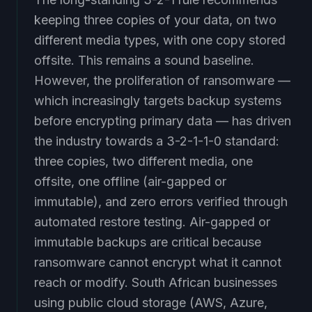
keeping three copies of your data, on two
different media types, with one copy stored
offsite. This remains a sound baseline.
However, the proliferation of ransomware —
which increasingly targets backup systems
before encrypting primary data — has driven
the industry towards a 3-2-1-1-0 standard:
three copies, two different media, one
offsite, one offline (air-gapped or
immutable), and zero errors verified through
automated restore testing. Air-gapped or
immutable backups are critical because
ransomware cannot encrypt what it cannot
reach or modify. South African businesses
using public cloud storage (AWS, Azure,