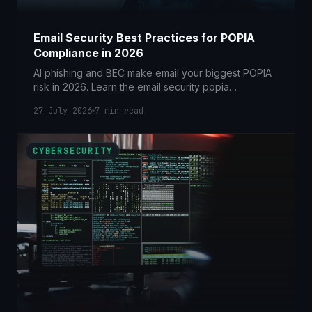
Email Security Best Practices for POPIA
Compliance in 2026
AI phishing and BEC make email your biggest POPIA
risk in 2026. Learn the email security popia
compliance controls SA businesses need now.
27 July 2026
7
min read
CYBERSECURITY