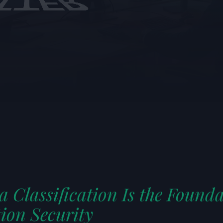
HIS ARTICLE
audio
 Classification Is the Founda
ion Security