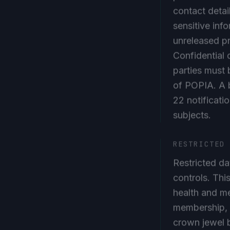
contact detai
sensitive info
unreleased p
Confidential 
parties must
of POPIA. A b
22 notificati
subjects.
RESTRICTED
Restricted da
controls. Thi
health and me
membership, c
crown jewel 