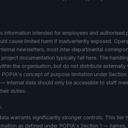
 is information intended for employees and authorised 
ld cause limited harm if inadvertently exposed. Opera
nternal newsletters, most inter-departmental corresp
 project documentation typically fall here. The handling
ithin the organisation, but do not distribute externally
. POPIA's concept of purpose limitation under Section 1
 — internal data should only be accessible to staff 
their duties.
AL
ata warrants significantly stronger controls. This tier 
ormation as defined under POPIA's Section 1 — names,