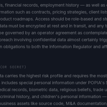
ls, financial records, employment history — as well as
rmation such as contracts, pricing strategies, client list
roduct roadmaps. Access should be role-based and str
data must be encrypted at rest and in transit, and any tr
 be governed by an operator agreement as contemplate
reach involving confidential data almost certainly trig
on obligations to both the Information Regulator and af
 (OR SECRET)
ta carries the highest risk profile and requires the most
s includes special personal information under POPIA's
dical records, biometric data, religious beliefs, trade 
riminal history, and children's personal information —
business assets like source code, M&A documentation, 