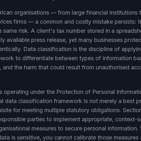
ican organisations — from large financial institutions 
vices firms — a common and costly mistake persists: tr
the same risk. A client's tax number stored in a spreadsh
ly available press release, yet many businesses protect
ntically. Data classification is the discipline of applyi
work to differentiate between types of information ba
ue, and the harm that could result from unauthorised acc
s operating under the Protection of Personal Informat
l data classification framework is not merely a best pr
uisite for meeting multiple statutory obligations. Secti
sponsible parties to implement appropriate, context-s
ganisational measures to secure personal information.
ta is sensitive, you cannot calibrate those measures 