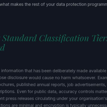
s what makes the rest of your data protection progra
 Standard Classification Tier
ed
s information that has been deliberately made available
hose disclosure would cause no harm whatsoever. Exam
chures, published annual reports, job advertisements,
iptions. Even for public data, accuracy controls matt
nt press releases circulating under your organisation
ctions are minimal and encryption is typically unnecessa