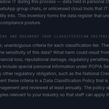
atsApp group chats, or unlicensed cloud tools that I
lity into. This inventory forms the data register that u
 compliance posture.
FINE AND DOCUMENT YOUR CLASSIFICATION CRITERI
ar, unambiguous criteria for each classification tier. Th
the sensitivity of this data? What harm could result fr
inancial loss, reputational damage, regulatory penalties,
 include special personal information under POPIA Sec
y other regulatory obligation, such as the National Cred
t these criteria in a Data Classification Policy that 
agement and reviewed at least annually. The policy s
es relevant to your industry so that staff can apply it