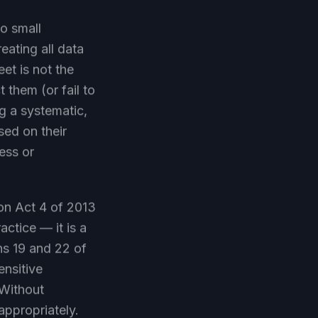
to small
eating all data
eet is not the
 them (or fail to
ng a systematic,
sed on their
ess or
ion Act 4 of 2013
actice — it is a
ons 19 and 22 of
ensitive
 Without
appropriately.