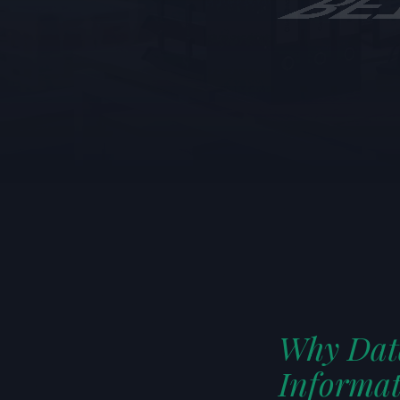
LISTEN TO T
Generate 
Why Data
Informat