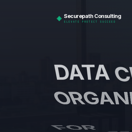
Securepath Consulting
ELEVATE PROTECT SUCCEED
DATA
C
ORGAN
FOR
BE