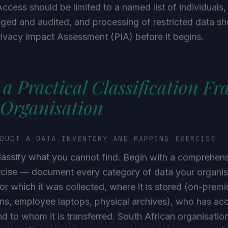
Access should be limited to a named list of individuals,
ged and audited, and processing of restricted data sh
rivacy Impact Assessment (PIA) before it begins.
 a Practical Classification F
 Organisation
NDUCT A DATA INVENTORY AND MAPPING EXERCISE
lassify what you cannot find. Begin with a comprehen
cise — document every category of data your organisa
or which it was collected, where it is stored (on-premi
ms, employee laptops, physical archives), who has acc
and to whom it is transferred. South African organisatio
hadow IT during this process — data held in personal 