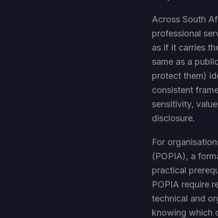
Across South Afr
professional ser
as if it carries 
same as a public
protect them) ide
consistent frame
sensitivity, val
disclosure.
For organisation
(POPIA), a forma
practical prereq
POPIA require re
technical and or
knowing which da