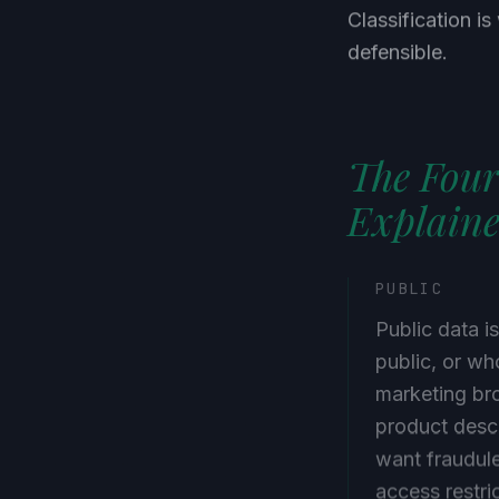
Classification i
defensible.
The Four
Explain
PUBLIC
Public data i
public, or w
marketing bro
product descr
want fraudule
access restri