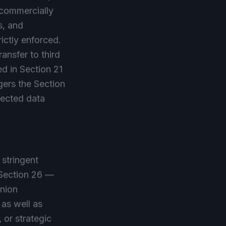
 commercially
s, and
ictly enforced.
ansfer to third
d in Section 21
gers the Section
fected data
 stringent
 Section 26 —
union
 as well as
or strategic