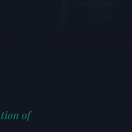
tion of