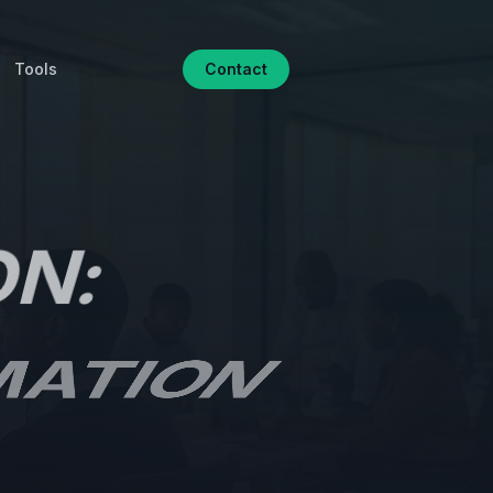
Tools
Contact
ON:
MATION
CTION