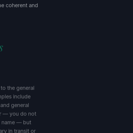
mme coherent and
s
 to the general
ples include
 and general
er — you do not
's name — but
ry in transit or