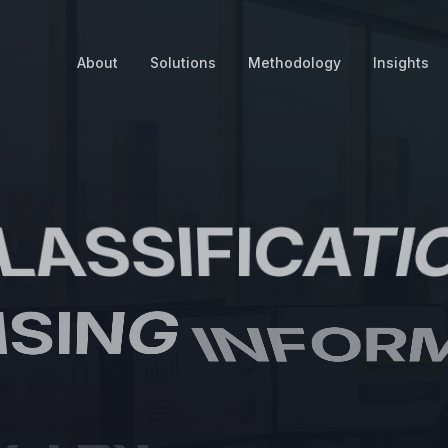
About
Solutions
Methodology
Insights
LASSIFICATI
ISING
INFOR
TTER
PROTE