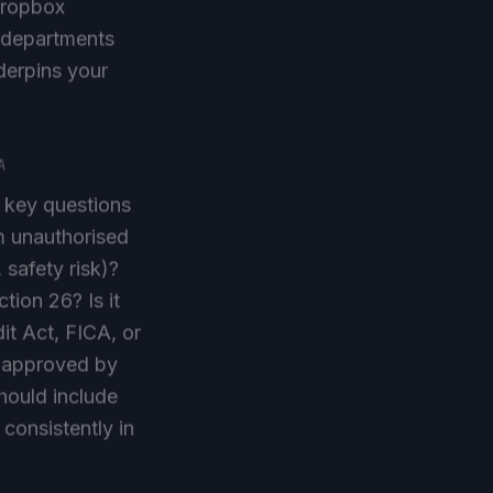
T departments
nderpins your
A
e key questions
om unauthorised
 safety risk)?
tion 26? Is it
it Act, FICA, or
is approved by
hould include
 consistently in