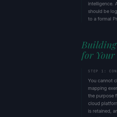
intelligence. 
should be log
to a formal P
Building
for Your
STEP 1: CO
You cannot c
mapping exer
the purpose f
cloud platfor
is retained, 
significant s