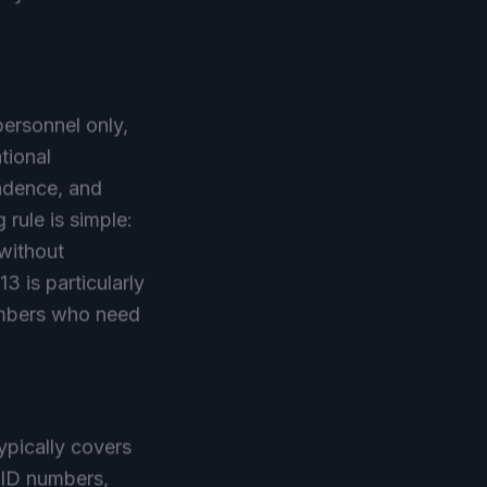
personnel only,
tional
ondence, and
 rule is simple:
 without
3 is particularly
members who need
typically covers
 ID numbers,