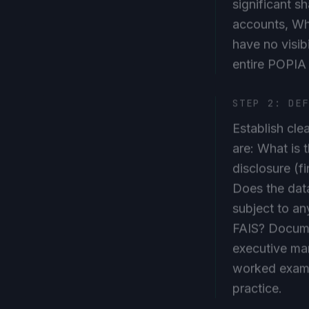
accounts, Wh
have no visibi
entire POPIA
STEP 2: DE
Establish cle
are: What is 
disclosure (f
Does the data
subject to an
FAIS? Documen
executive man
worked exampl
practice.