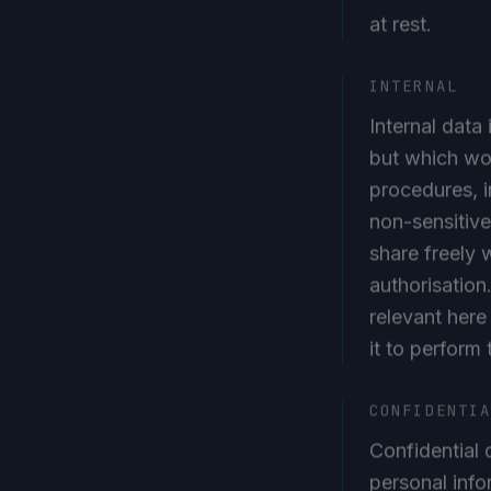
at rest.
INTERNAL
Internal data
but which wou
procedures, i
non-sensitive
share freely w
authorisation
relevant here
it to perform 
CONFIDENTI
Confidential d
personal inf