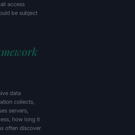
 all access
ould be subject
ramework
sive data
tion collects,
ses servers,
ess, how long it
ns often discover
Dropbox