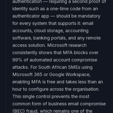
authentication — requiring a second proof of
identity such as a one-time code from an
authenticator app — should be mandatory
for every system that supports it: email
accounts, cloud storage, accounting
software, banking portals, and any remote
access solution. Microsoft research
consistently shows that MFA blocks over
99% of automated account compromise
attacks. For South African SMEs using
Microsoft 365 or Google Workspace,
enabling MFA is free and takes less than an
hour to configure across the organisation.
This single control prevents the most
common form of business email compromise
(BEC) fraud, which remains one of the