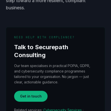
step toward a more resilient, compliant
business.
NEED HELP WITH COMPLIANCE?
Talk to Securepath
Consulting
Our team specialises in practical POPIA, GDPR,
and cybersecurity compliance programmes
tailored to your organisation. No jargon — just
clear, actionable guidance.
Get in touch
Related services:
Cybersecurity Services
·