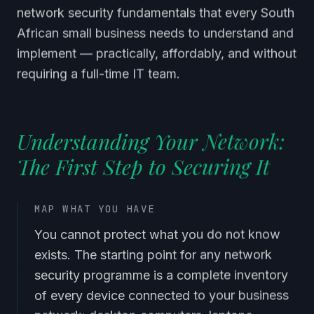
network security fundamentals that every South
African small business needs to understand and
implement — practically, affordably, and without
requiring a full-time IT team.
Understanding Your Network:
The First Step to Securing It
MAP WHAT YOU HAVE
You cannot protect what you do not know
exists. The starting point for any network
security programme is a complete inventory
of every device connected to your business