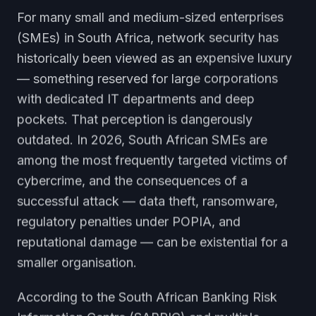
For many small and medium-sized enterprises
(SMEs) in South Africa, network security has
historically been viewed as an expensive luxury
— something reserved for large corporations
with dedicated IT departments and deep
pockets. That perception is dangerously
outdated. In 2026, South African SMEs are
among the most frequently targeted victims of
cybercrime, and the consequences of a
successful attack — data theft, ransomware,
regulatory penalties under POPIA, and
reputational damage — can be existential for a
smaller organisation.
According to the South African Banking Risk