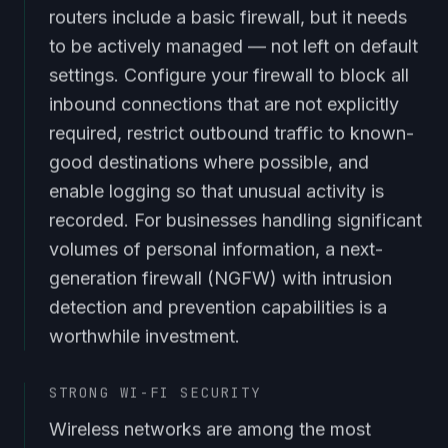
routers include a basic firewall, but it needs
to be actively managed — not left on default
settings. Configure your firewall to block all
inbound connections that are not explicitly
required, restrict outbound traffic to known-
good destinations where possible, and
enable logging so that unusual activity is
recorded. For businesses handling significant
volumes of personal information, a next-
generation firewall (NGFW) with intrusion
detection and prevention capabilities is a
worthwhile investment.
STRONG WI-FI SECURITY
Wireless networks are among the most