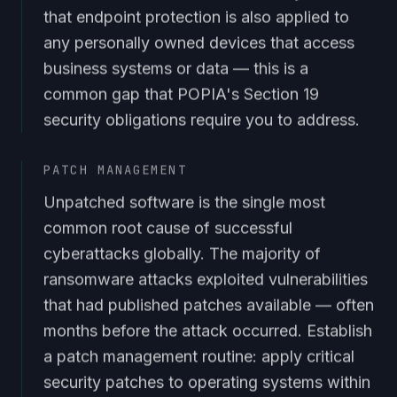
that endpoint protection is also applied to
any personally owned devices that access
business systems or data — this is a
common gap that POPIA's Section 19
security obligations require you to address.
PATCH MANAGEMENT
Unpatched software is the single most
common root cause of successful
cyberattacks globally. The majority of
ransomware attacks exploited vulnerabilities
that had published patches available — often
months before the attack occurred. Establish
a patch management routine: apply critical
security patches to operating systems within