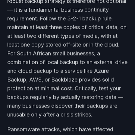
robust backup strategy is therefore not optional
— it is a fundamental business continuity
requirement. Follow the 3-2-1 backup rule:
maintain at least three copies of critical data, on
at least two different types of media, with at
least one copy stored off-site or in the cloud.
For South African small businesses, a
combination of local backup to an external drive
and cloud backup to a service like Azure
Backup, AWS, or Backblaze provides solid
protection at minimal cost. Critically, test your
backups regularly by actually restoring data —
many businesses discover their backups are
unusable only after a crisis strikes.
Ransomware attacks, which have affected