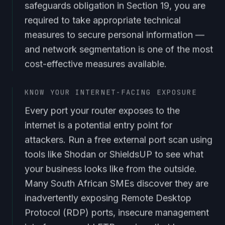
safeguards obligation in Section 19, you are
required to take appropriate technical
measures to secure personal information —
and network segmentation is one of the most
cost-effective measures available.
KNOW YOUR INTERNET-FACING EXPOSURE
Every port your router exposes to the
internet is a potential entry point for
attackers. Run a free external port scan using
tools like Shodan or ShieldsUP to see what
your business looks like from the outside.
Many South African SMEs discover they are
inadvertently exposing Remote Desktop
Protocol (RDP) ports, insecure management