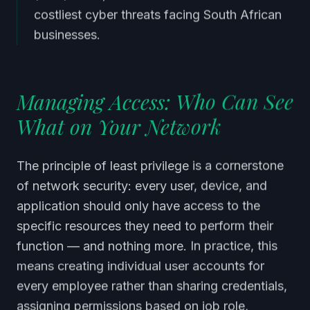
costliest cyber threats facing South African
businesses.
Managing Access: Who Can See
What on Your Network
The principle of least privilege is a cornerstone
of network security: every user, device, and
application should only have access to the
specific resources they need to perform their
function — and nothing more. In practice, this
means creating individual user accounts for
every employee rather than sharing credentials,
assigning permissions based on job role,