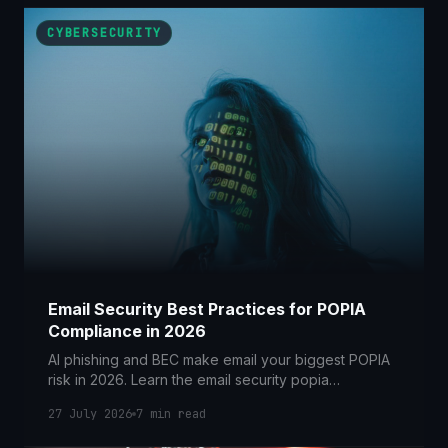
CYBERSECURITY
Email Security Best Practices for POPIA
Compliance in 2026
AI phishing and BEC make email your biggest POPIA
risk in 2026. Learn the email security popia
compliance controls SA businesses need now.
27 July 2026
7
min read