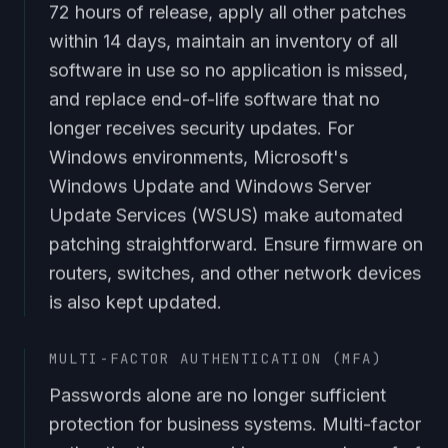
72 hours of release, apply all other patches
within 14 days, maintain an inventory of all
software in use so no application is missed,
and replace end-of-life software that no
longer receives security updates. For
Windows environments, Microsoft's
Windows Update and Windows Server
Update Services (WSUS) make automated
patching straightforward. Ensure firmware on
routers, switches, and other network devices
is also kept updated.
MULTI-FACTOR AUTHENTICATION (MFA)
Passwords alone are no longer sufficient
protection for business systems. Multi-factor