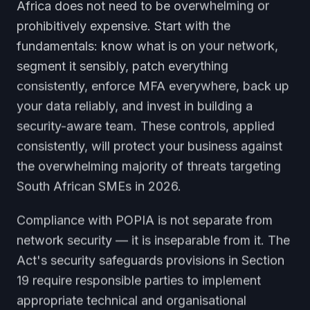
Africa does not need to be overwhelming or
prohibitively expensive. Start with the
fundamentals: know what is on your network,
segment it sensibly, patch everything
consistently, enforce MFA everywhere, back up
your data reliably, and invest in building a
security-aware team. These controls, applied
consistently, will protect your business against
the overwhelming majority of threats targeting
South African SMEs in 2026.
Compliance with POPIA is not separate from
network security — it is inseparable from it. The
Act's security safeguards provisions in Section
19 require responsible parties to implement
appropriate technical and organisational