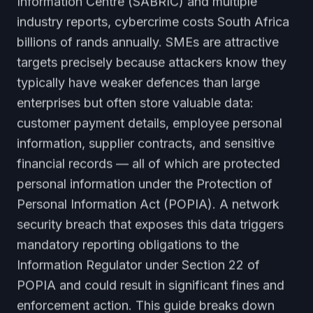
Information Centre (SABRIC) and multiple
industry reports, cybercrime costs South Africa
billions of rands annually. SMEs are attractive
targets precisely because attackers know they
typically have weaker defences than large
enterprises but often store valuable data:
customer payment details, employee personal
information, supplier contracts, and sensitive
financial records — all of which are protected
personal information under the Protection of
Personal Information Act (POPIA). A network
security breach that exposes this data triggers
mandatory reporting obligations to the
Information Regulator under Section 22 of
POPIA and could result in significant fines and
enforcement action. This guide breaks down