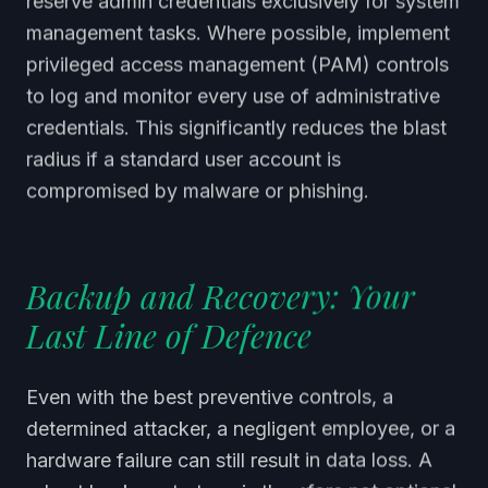
reserve admin credentials exclusively for system
management tasks. Where possible, implement
privileged access management (PAM) controls
to log and monitor every use of administrative
credentials. This significantly reduces the blast
radius if a standard user account is
compromised by malware or phishing.
Backup and Recovery: Your
Last Line of Defence
Even with the best preventive controls, a
determined attacker, a negligent employee, or a
hardware failure can still result in data loss. A