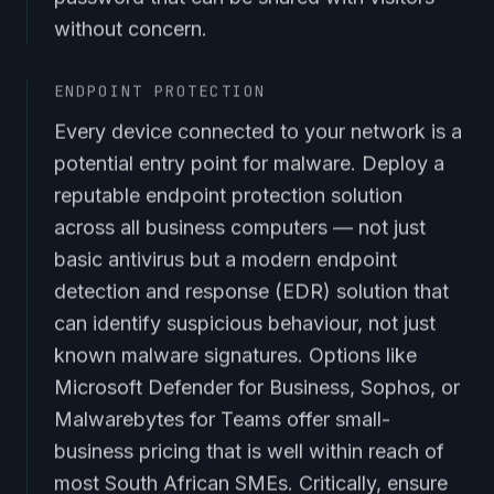
without concern.
ENDPOINT PROTECTION
Every device connected to your network is a
potential entry point for malware. Deploy a
reputable endpoint protection solution
across all business computers — not just
basic antivirus but a modern endpoint
detection and response (EDR) solution that
can identify suspicious behaviour, not just
known malware signatures. Options like
Microsoft Defender for Business, Sophos, or
Malwarebytes for Teams offer small-
business pricing that is well within reach of
most South African SMEs. Critically, ensure