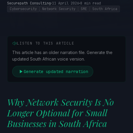
Securepath Consulting
11 April 2026
8
min read
Cybersecurity
Network Security
SME
South Africa
LISTEN TO THIS ARTICLE
This article has an older narration file. Generate the
updated South African voice version.
Generate updated narration
Why Network Security Is No
Longer Optional for Small
Businesses in South Africa