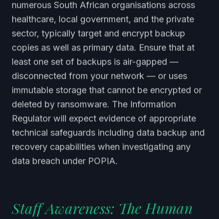
numerous South African organisations across
healthcare, local government, and the private
sector, typically target and encrypt backup
copies as well as primary data. Ensure that at
least one set of backups is air-gapped —
disconnected from your network — or uses
immutable storage that cannot be encrypted or
deleted by ransomware. The Information
Regulator will expect evidence of appropriate
technical safeguards including data backup and
recovery capabilities when investigating any
data breach under POPIA.
Staff Awareness: The Human