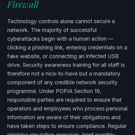
Firewall
Technology controls alone cannot secure a
network. The majority of successful
cyberattacks begin with a human action —
clicking a phishing link, entering credentials on a
fake website, or connecting an infected USB
drive. Security awareness training for all staff is
therefore not a nice-to-have but a mandatory
component of any credible network security
programme. Under POPIA Section 19,
responsible parties are required to ensure that
operators and employees who process personal
information are aware of their obligations and
have taken steps to ensure compliance. Regular
phishing simulation exercises, brief monthly