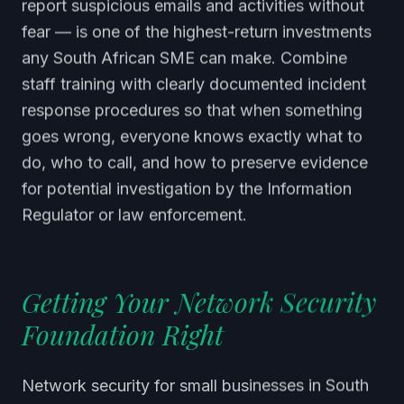
report suspicious emails and activities without
fear — is one of the highest-return investments
any South African SME can make. Combine
staff training with clearly documented incident
response procedures so that when something
goes wrong, everyone knows exactly what to
do, who to call, and how to preserve evidence
for potential investigation by the Information
Regulator or law enforcement.
Getting Your Network Security
Foundation Right
Network security for small businesses in South