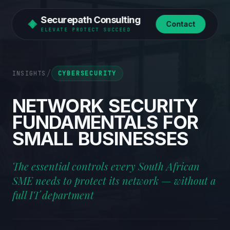
Securepath Consulting
Contact
ELEVATE PROTECT SUCCEED
/
INSIGHTS
CYBERSECURITY
NETWORK
SECURITY
FUNDAMENTALS
FOR
SMALL
BUSINESSES
The essential controls every South African
SME needs to protect its network — without a
full IT department