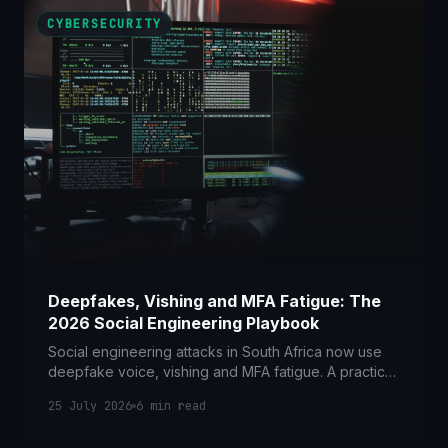
CYBERSECURITY
Deepfakes, Vishing and MFA Fatigue: The
2026 Social Engineering Playbook
Social engineering attacks in South Africa now use
deepfake voice, vishing and MFA fatigue. A practical
2026 guide to the controls and POPIA duties that
25 July 2026
6
min read
counter them.