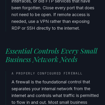
interfaces, or old FTP services that have
been forgotten. Close every port that does
not need to be open. If remote access is
needed, use a VPN rather than exposing
RDP or SSH directly to the internet.
Essential Controls Every Small
Business Network Needs
A PROPERLY CONFIGURED FIREWALL
A firewall is the foundational control that
separates your internal network from the
internet and controls what traffic is permitted
to flow in and out. Most small business