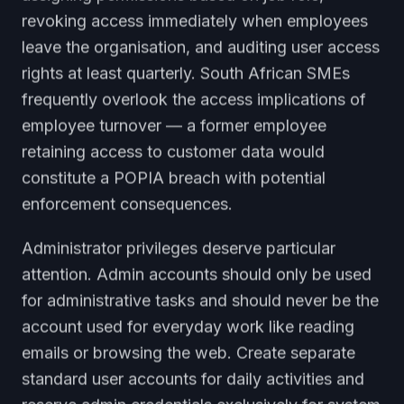
revoking access immediately when employees
leave the organisation, and auditing user access
rights at least quarterly. South African SMEs
frequently overlook the access implications of
employee turnover — a former employee
retaining access to customer data would
constitute a POPIA breach with potential
enforcement consequences.
Administrator privileges deserve particular
attention. Admin accounts should only be used
for administrative tasks and should never be the
account used for everyday work like reading
emails or browsing the web. Create separate
standard user accounts for daily activities and