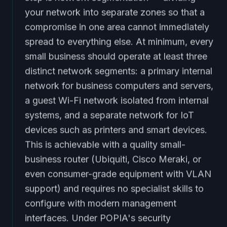
your network into separate zones so that a
compromise in one area cannot immediately
spread to everything else. At minimum, every
small business should operate at least three
distinct network segments: a primary internal
network for business computers and servers,
a guest Wi-Fi network isolated from internal
systems, and a separate network for IoT
devices such as printers and smart devices.
This is achievable with a quality small-
business router (Ubiquiti, Cisco Meraki, or
even consumer-grade equipment with VLAN
support) and requires no specialist skills to
configure with modern management
interfaces. Under POPIA's security