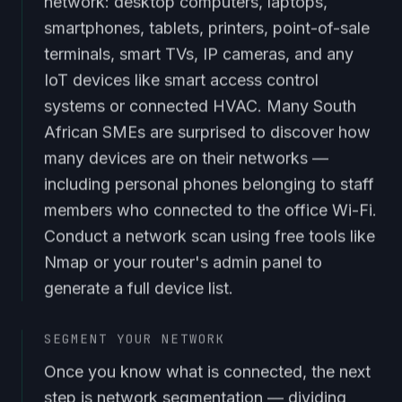
network: desktop computers, laptops,
smartphones, tablets, printers, point-of-sale
terminals, smart TVs, IP cameras, and any
IoT devices like smart access control
systems or connected HVAC. Many South
African SMEs are surprised to discover how
many devices are on their networks —
including personal phones belonging to staff
members who connected to the office Wi-Fi.
Conduct a network scan using free tools like
Nmap or your router's admin panel to
generate a full device list.
SEGMENT YOUR NETWORK
Once you know what is connected, the next
step is network segmentation — dividing