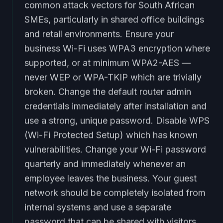
common attack vectors for South African
SMEs, particularly in shared office buildings
and retail environments. Ensure your
business Wi-Fi uses WPA3 encryption where
supported, or at minimum WPA2-AES —
never WEP or WPA-TKIP which are trivially
broken. Change the default router admin
credentials immediately after installation and
use a strong, unique password. Disable WPS
(Wi-Fi Protected Setup) which has known
vulnerabilities. Change your Wi-Fi password
quarterly and immediately whenever an
employee leaves the business. Your guest
network should be completely isolated from
internal systems and use a separate
password that can be shared with visitors