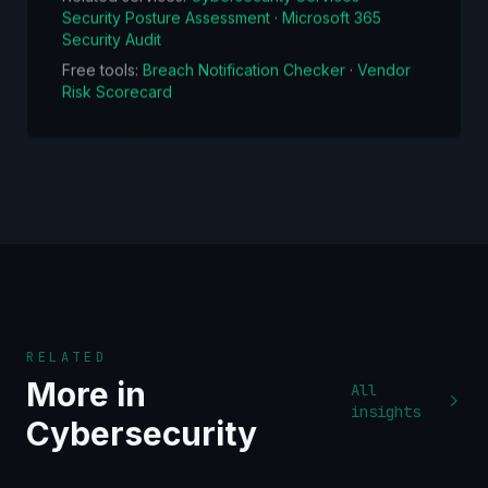
Security Posture Assessment
·
Microsoft 365
Security Audit
Free tools:
Breach Notification Checker
·
Vendor
Risk Scorecard
RELATED
More in
All
insights
Cybersecurity