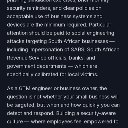
security reminders, and clear policies on
acceptable use of business systems and
devices are the minimum required. Particular
attention should be paid to social engineering
attacks targeting South African businesses —
including impersonation of SARS, South African
Revenue Service officials, banks, and
government departments — which are
specifically calibrated for local victims.
As a GTM engineer or business owner, the
question is not whether your small business will
be targeted, but when and how quickly you can
detect and respond. Building a security-aware
culture — where employees feel empowered to