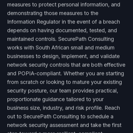
measures to protect personal information, and
demonstrating those measures to the
Information Regulator in the event of a breach
depends on having documented, tested, and
maintained controls. SecurePath Consulting
works with South African small and medium
businesses to design, implement, and validate
network security controls that are both effective
and POPIA-compliant. Whether you are starting
from scratch or looking to mature your existing
security posture, our team provides practical,
proportionate guidance tailored to your
business size, industry, and risk profile. Reach
out to SecurePath Consulting to schedule a
network security assessment and take the first