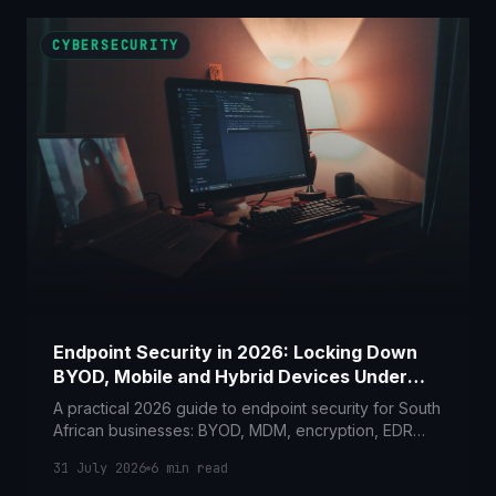
CYBERSECURITY
Endpoint Security in 2026: Locking Down
BYOD, Mobile and Hybrid Devices Under
POPIA
A practical 2026 guide to endpoint security for South
African businesses: BYOD, MDM, encryption, EDR
and lost-device response, mapped to POPIA Section
31 July 2026
6
min read
19 and 22.