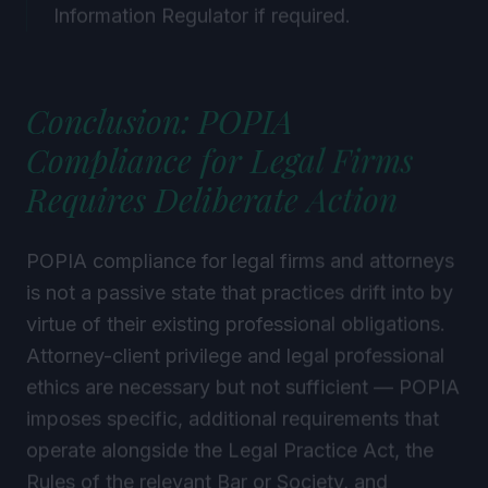
Information Regulator if required.
Conclusion: POPIA
Compliance for Legal Firms
Requires Deliberate Action
POPIA compliance for legal firms and attorneys
is not a passive state that practices drift into by
virtue of their existing professional obligations.
Attorney-client privilege and legal professional
ethics are necessary but not sufficient — POPIA
imposes specific, additional requirements that
operate alongside the Legal Practice Act, the
Rules of the relevant Bar or Society, and