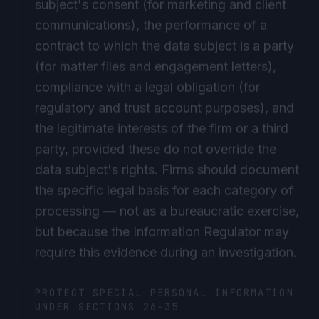
communications), the performance of a
contract to which the data subject is a party
(for matter files and engagement letters),
compliance with a legal obligation (for
regulatory and trust account purposes), and
the legitimate interests of the firm or a third
party, provided these do not override the
data subject's rights. Firms should document
the specific legal basis for each category of
processing — not as a bureaucratic exercise,
but because the Information Regulator may
require this evidence during an investigation.
PROTECT SPECIAL PERSONAL INFORMATION
UNDER SECTIONS 26–35