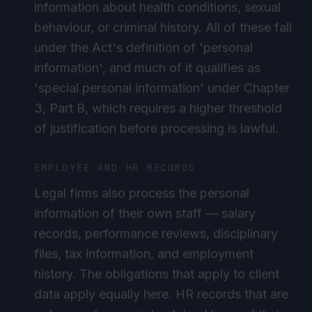
behaviour, or criminal history. All of these fall
under the Act's definition of 'personal
information', and much of it qualifies as
'special personal information' under Chapter
3, Part B, which requires a higher threshold
of justification before processing is lawful.
EMPLOYEE AND HR RECORDS
Legal firms also process the personal
information of their own staff — salary
records, performance reviews, disciplinary
files, tax information, and employment
history. The obligations that apply to client
data apply equally here. HR records that are
not properly secured, retained beyond their