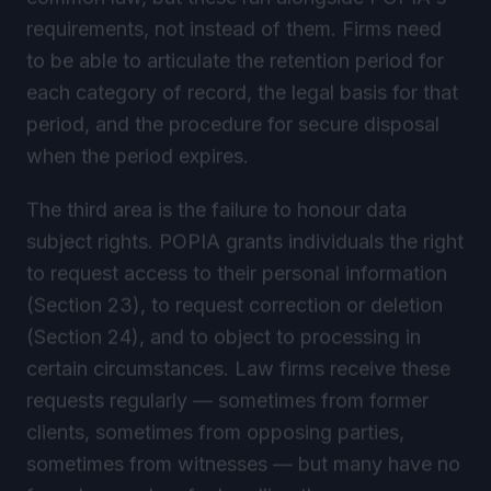
requirements, not instead of them. Firms need
to be able to articulate the retention period for
each category of record, the legal basis for that
period, and the procedure for secure disposal
when the period expires.
The third area is the failure to honour data
subject rights. POPIA grants individuals the right
to request access to their personal information
(Section 23), to request correction or deletion
(Section 24), and to object to processing in
certain circumstances. Law firms receive these
requests regularly — sometimes from former
clients, sometimes from opposing parties,
sometimes from witnesses — but many have no
formal procedure for handling them.