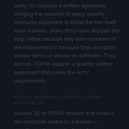
party, to conclude a written agreement
obliging the operator to apply security
measures equivalent to those the firm itself
must maintain. Many firms have skipped this
step, either because they were unaware of
the requirement or because they accepted
vendor terms of service as sufficient. They
are not. POPIA requires a specific written
agreement that meets the Act's
requirements.
NOTIFY BREACHES PROMPTLY UNDER
SECTION 22
Section 22 of POPIA requires that when a
firm becomes aware of a breach —
unauthorised access to, loss of, or