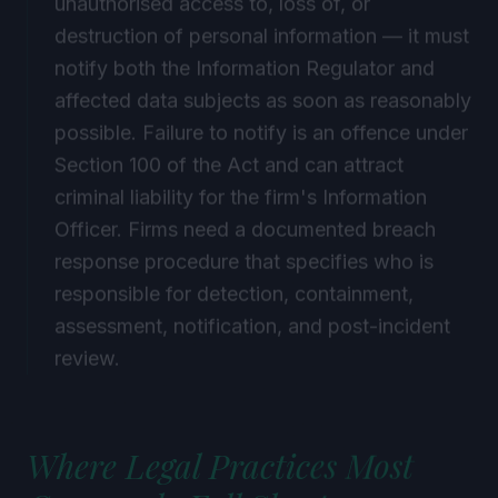
destruction of personal information — it must
notify both the Information Regulator and
affected data subjects as soon as reasonably
possible. Failure to notify is an offence under
Section 100 of the Act and can attract
criminal liability for the firm's Information
Officer. Firms need a documented breach
response procedure that specifies who is
responsible for detection, containment,
assessment, notification, and post-incident
review.
Where Legal Practices Most
Commonly Fall Short on