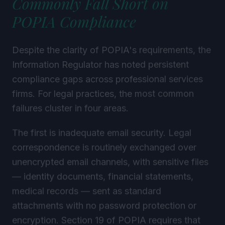
POPIA Compliance
Despite the clarity of POPIA's requirements, the
Information Regulator has noted persistent
compliance gaps across professional services
firms. For legal practices, the most common
failures cluster in four areas.
The first is inadequate email security. Legal
correspondence is routinely exchanged over
unencrypted email channels, with sensitive files
— identity documents, financial statements,
medical records — sent as standard
attachments with no password protection or
encryption. Section 19 of POPIA requires that