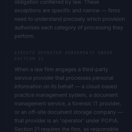
exceptions are specific and narrow — firms
need to understand precisely which provision
authorises each category of processing they
perform.
EXECUTE OPERATOR AGREEMENTS UNDER
SECTION 21
When a law firm engages a third-party
service provider that processes personal
information on its behalf — a cloud-based
practice management system, a document
management service, a forensic IT provider,
or an off-site document storage company —
that provider is an 'operator' under POPIA.
Section 21 requires the firm, as responsible