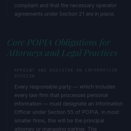
compliant and that the necessary operator
agreements under Section 21 are in place.
Core POPIA Obligations for
Attorneys and Legal Practices
APPOINT AND REGISTER AN INFORMATION
OFFICER
Every responsible party — which includes
every law firm that processes personal
information — must designate an Information
Officer under Section 55 of POPIA. In most
smaller firms, this will be the principal
attorney or managing partner. The