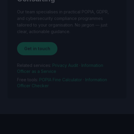
Our team specialises in practical POPIA, GDPR,
and cybersecurity compliance programmes
tailored to your organisation. No jargon — just
clear, actionable guidance.
Get in touch
Related services:
Privacy Audit
·
Information
Officer as a Service
Free tools:
POPIA Fine Calculator
·
Information
Officer Checker