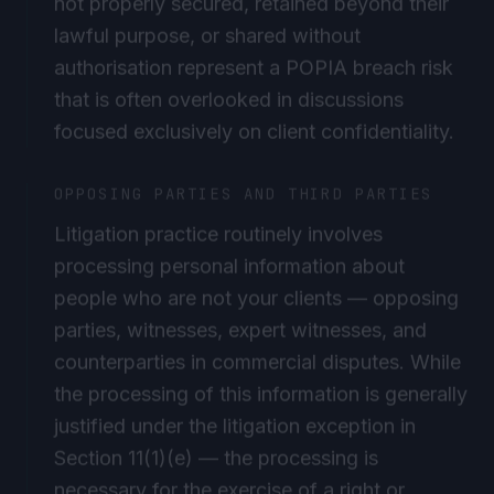
lawful purpose, or shared without
authorisation represent a POPIA breach risk
that is often overlooked in discussions
focused exclusively on client confidentiality.
OPPOSING PARTIES AND THIRD PARTIES
Litigation practice routinely involves
processing personal information about
people who are not your clients — opposing
parties, witnesses, expert witnesses, and
counterparties in commercial disputes. While
the processing of this information is generally
justified under the litigation exception in
Section 11(1)(e) — the processing is
necessary for the exercise of a right or