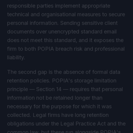
responsible parties implement appropriate
technical and organisational measures to secure
personal information. Sending sensitive client
documents over unencrypted standard email
does not meet this standard, and it exposes the
firm to both POPIA breach risk and professional
liability.
The second gap is the absence of formal data
retention policies. POPIA's storage limitation
principle — Section 14 — requires that personal
information not be retained longer than
necessary for the purpose for which it was
collected. Legal firms have long retention
obligations under the Legal Practice Act and the
common law, but these run alongside POPIA's