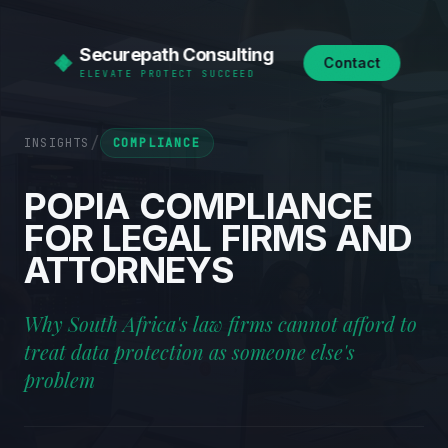
Securepath Consulting
Contact
ELEVATE PROTECT SUCCEED
/
INSIGHTS
COMPLIANCE
POPIA
COMPLIANCE
FOR
LEGAL
FIRMS
AND
ATTORNEYS
Why South Africa's law firms cannot afford to
treat data protection as someone else's
problem