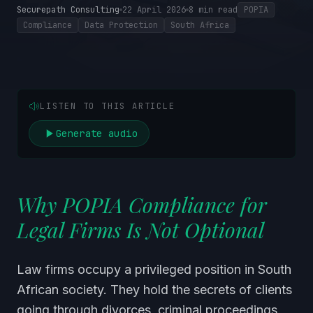
Securepath Consulting
22 April 2026
8
min read
POPIA
Compliance
Data Protection
South Africa
LISTEN TO THIS ARTICLE
Generate audio
Why POPIA Compliance for
Legal Firms Is Not Optional
Law firms occupy a privileged position in South
African society. They hold the secrets of clients
going through divorces, criminal proceedings,