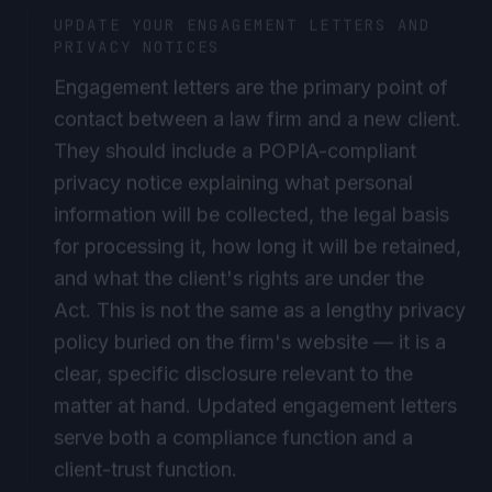
UPDATE YOUR ENGAGEMENT LETTERS AND
PRIVACY NOTICES
Engagement letters are the primary point of
contact between a law firm and a new client.
They should include a POPIA-compliant
privacy notice explaining what personal
information will be collected, the legal basis
for processing it, how long it will be retained,
and what the client's rights are under the
Act. This is not the same as a lengthy privacy
policy buried on the firm's website — it is a
clear, specific disclosure relevant to the
matter at hand. Updated engagement letters
serve both a compliance function and a
client-trust function.