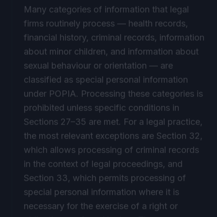
Many categories of information that legal
firms routinely process — health records,
financial history, criminal records, information
about minor children, and information about
sexual behaviour or orientation — are
classified as special personal information
under POPIA. Processing these categories is
prohibited unless specific conditions in
Sections 27–35 are met. For a legal practice,
the most relevant exceptions are Section 32,
which allows processing of criminal records
in the context of legal proceedings, and
Section 33, which permits processing of
special personal information where it is
necessary for the exercise of a right or
obligation conferred by law. These