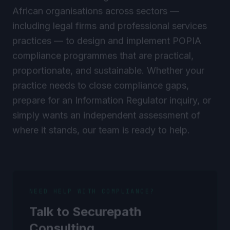
African organisations across sectors —
including legal firms and professional services
practices — to design and implement POPIA
compliance programmes that are practical,
proportionate, and sustainable. Whether your
practice needs to close compliance gaps,
prepare for an Information Regulator inquiry, or
simply wants an independent assessment of
where it stands, our team is ready to help.
NEED HELP WITH COMPLIANCE?
Talk to Securepath
Consulting