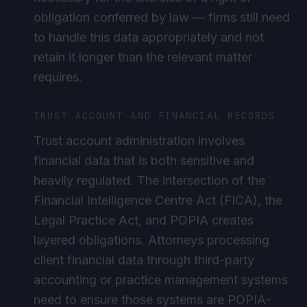
obligation conferred by law — firms still need
to handle this data appropriately and not
retain it longer than the relevant matter
requires.
TRUST ACCOUNT AND FINANCIAL RECORDS
Trust account administration involves
financial data that is both sensitive and
heavily regulated. The intersection of the
Financial Intelligence Centre Act (FICA), the
Legal Practice Act, and POPIA creates
layered obligations. Attorneys processing
client financial data through third-party
accounting or practice management systems
need to ensure those systems are POPIA-