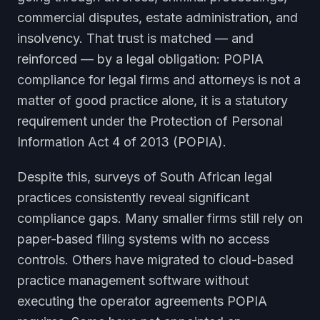
commercial disputes, estate administration, and
insolvency. That trust is matched — and
reinforced — by a legal obligation: POPIA
compliance for legal firms and attorneys is not a
matter of good practice alone, it is a statutory
requirement under the Protection of Personal
Information Act 4 of 2013 (POPIA).
Despite this, surveys of South African legal
practices consistently reveal significant
compliance gaps. Many smaller firms still rely on
paper-based filing systems with no access
controls. Others have migrated to cloud-based
practice management software without
executing the operator agreements POPIA