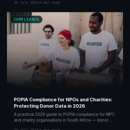
30 July 2026
6
min read
can keep candidate data.
COMPLIANCE
POPIA Compliance for NPOs and Charities:
Protecting Donor Data in 2026
A practical 2026 guide to POPIA compliance for NPO
and charity organisations in South Africa — donor
consent, fundraising rules, cross-border funders and