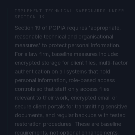
IMPLEMENT TECHNICAL SAFEGUARDS UNDER
SECTION 19
Section 19 of POPIA requires 'appropriate,
reasonable technical and organisational
measures' to protect personal information.
For a law firm, baseline measures include:
encrypted storage for client files, multi-factor
authentication on all systems that hold
personal information, role-based access
controls so that staff only access files
relevant to their work, encrypted email or
secure client portals for transmitting sensitive
documents, and regular backups with tested
restoration procedures. These are baseline
requirements, not optional enhancements.