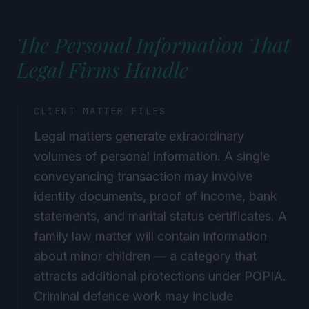
The Personal Information That
Legal Firms Handle
CLIENT MATTER FILES
Legal matters generate extraordinary
volumes of personal information. A single
conveyancing transaction may involve
identity documents, proof of income, bank
statements, and marital status certificates. A
family law matter will contain information
about minor children — a category that
attracts additional protections under POPIA.
Criminal defence work may include
information about health conditions, sexual