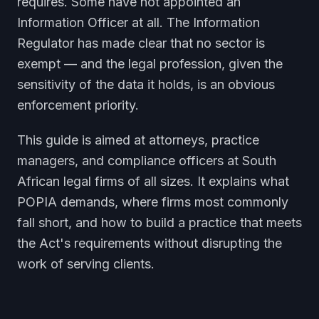
requires. Some have not appointed an
Information Officer at all. The Information
Regulator has made clear that no sector is
exempt — and the legal profession, given the
sensitivity of the data it holds, is an obvious
enforcement priority.
This guide is aimed at attorneys, practice
managers, and compliance officers at South
African legal firms of all sizes. It explains what
POPIA demands, where firms most commonly
fall short, and how to build a practice that meets
the Act's requirements without disrupting the
work of serving clients.