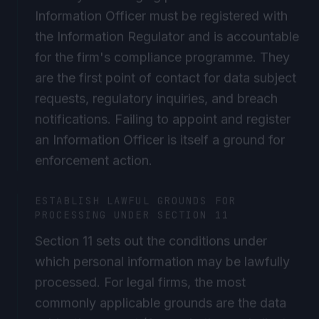
Information Officer must be registered with
the Information Regulator and is accountable
for the firm's compliance programme. They
are the first point of contact for data subject
requests, regulatory inquiries, and breach
notifications. Failing to appoint and register
an Information Officer is itself a ground for
enforcement action.
ESTABLISH LAWFUL GROUNDS FOR
PROCESSING UNDER SECTION 11
Section 11 sets out the conditions under
which personal information may be lawfully
processed. For legal firms, the most
commonly applicable grounds are the data
subject's consent (for marketing and client