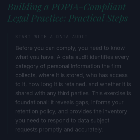
Building a POPIA-Compliant
Legal Practice: Practical Steps
START WITH A DATA AUDIT
Before you can comply, you need to know
what you have. A data audit identifies every
category of personal information the firm
collects, where it is stored, who has access
to it, how long it is retained, and whether it is
shared with any third parties. This exercise is
foundational: it reveals gaps, informs your
retention policy, and provides the inventory
you need to respond to data subject
requests promptly and accurately.