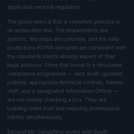
applicable sectoral regulation.
The good news is that a compliant practice is
an achievable one. The requirements are
specific, the steps are concrete, and the data
protections POPIA demands are consistent with
the standards clients already expect of their
legal advisors. Firms that invest in a structured
compliance programme — data audit, updated
policies, appropriate technical controls, trained
staff, and a designated Information Officer —
are not merely checking a box. They are
building client trust and reducing professional
liability simultaneously.
SecurePath Consulting works with South