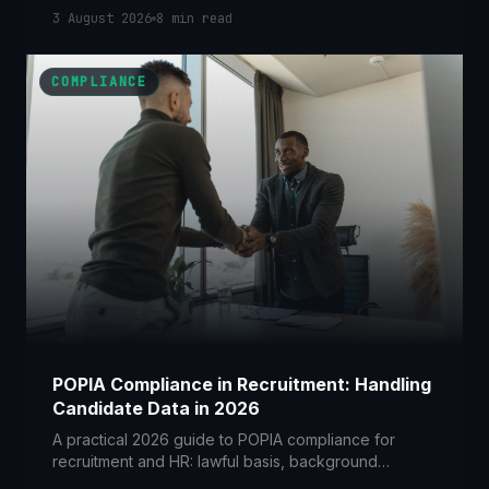
with POPIA, screening tenants and buyers lawfully,
3 August 2026
8
min read
managing lead portals, and stopping deposit-
diversion breaches.
COMPLIANCE
POPIA Compliance in Recruitment: Handling
Candidate Data in 2026
A practical 2026 guide to POPIA compliance for
recruitment and HR: lawful basis, background
checks, AI screening, agencies and how long you