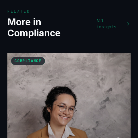
RELATED
More in
All
insights
Compliance
COMPLIANCE