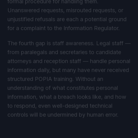
Unanswered requests, misrouted requests, or
unjustified refusals are each a potential ground
for a complaint to the Information Regulator.
The fourth gap is staff awareness. Legal staff —
from paralegals and secretaries to candidate
attorneys and reception staff — handle personal
information daily, but many have never received
structured POPIA training. Without an
understanding of what constitutes personal
information, what a breach looks like, and how
to respond, even well-designed technical
controls will be undermined by human error.