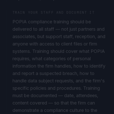
TRAIN YOUR STAFF AND DOCUMENT IT
POPIA compliance training should be
delivered to all staff — not just partners and
associates, but support staff, reception, and
anyone with access to client files or firm
systems. Training should cover what POPIA
requires, what categories of personal
information the firm handles, how to identify
and report a suspected breach, how to
handle data subject requests, and the firm's
specific policies and procedures. Training
must be documented — date, attendees,
content covered — so that the firm can
demonstrate a compliance culture to the