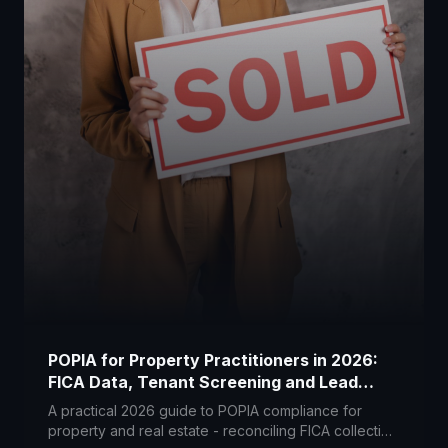
POPIA for Property Practitioners in 2026:
FICA Data, Tenant Screening and Lead
Portals
A practical 2026 guide to POPIA compliance for
property and real estate - reconciling FICA collection