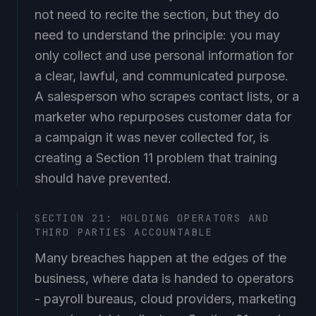
not need to recite the section, but they do
need to understand the principle: you may
only collect and use personal information for
a clear, lawful, and communicated purpose.
A salesperson who scrapes contact lists, or a
marketer who repurposes customer data for
a campaign it was never collected for, is
creating a Section 11 problem that training
should have prevented.
SECTION 21: HOLDING OPERATORS AND
THIRD PARTIES ACCOUNTABLE
Many breaches happen at the edges of the
business, where data is handed to operators
- payroll bureaus, cloud providers, marketing
agencies, debt collectors. Section 21 requires