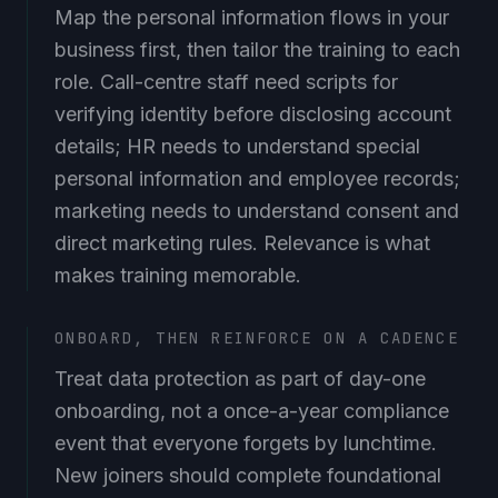
Map the personal information flows in your
business first, then tailor the training to each
role. Call-centre staff need scripts for
verifying identity before disclosing account
details; HR needs to understand special
personal information and employee records;
marketing needs to understand consent and
direct marketing rules. Relevance is what
makes training memorable.
ONBOARD, THEN REINFORCE ON A CADENCE
Treat data protection as part of day-one
onboarding, not a once-a-year compliance
event that everyone forgets by lunchtime.
New joiners should complete foundational