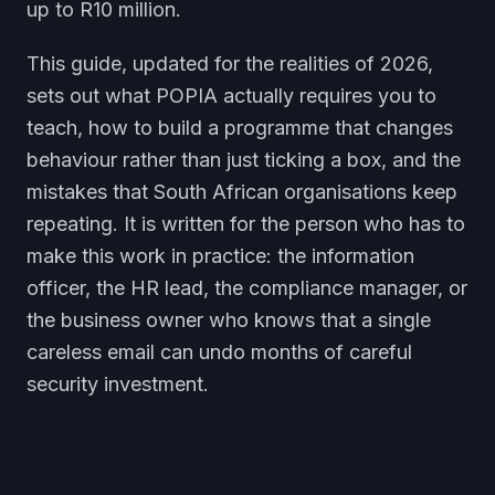
up to R10 million.
This guide, updated for the realities of 2026,
sets out what POPIA actually requires you to
teach, how to build a programme that changes
behaviour rather than just ticking a box, and the
mistakes that South African organisations keep
repeating. It is written for the person who has to
make this work in practice: the information
officer, the HR lead, the compliance manager, or
the business owner who knows that a single
careless email can undo months of careful
security investment.