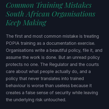
Common Training Mistakes
South African Organisations
Keep Making
The first and most common mistake is treating
POPIA training as a documentation exercise.
Organisations write a beautiful policy, file it, and
assume the work is done. But an unread policy
protects no one. The Regulator and the courts
care about what people actually do, and a
policy that never translates into trained
behaviour is worse than useless because it
creates a false sense of security while leaving
the underlying risk untouched.