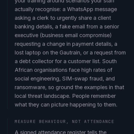
actually recognise: a WhatsApp message
asking a clerk to urgently share a client
banking details, a fake email from a senior
executive (business email compromise)
requesting a change in payment details, a
lost laptop on the Gautrain, or a request from
a debt collector for a customer list. South
African organisations face high rates of
social engineering, SIM-swap fraud, and
ransomware, so ground the examples in that
local threat landscape. People remember
what they can picture happening to them.
MEASURE BEHAVIOUR, NOT ATTENDANCE
A signed attendance register tells the