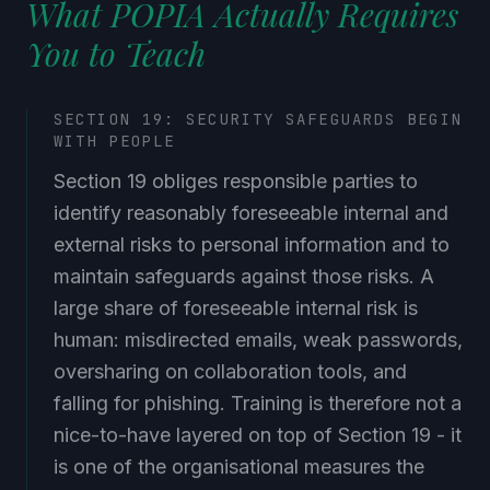
What POPIA Actually Requires
You to Teach
SECTION 19: SECURITY SAFEGUARDS BEGIN
WITH PEOPLE
Section 19 obliges responsible parties to
identify reasonably foreseeable internal and
external risks to personal information and to
maintain safeguards against those risks. A
large share of foreseeable internal risk is
human: misdirected emails, weak passwords,
oversharing on collaboration tools, and
falling for phishing. Training is therefore not a
nice-to-have layered on top of Section 19 - it
is one of the organisational measures the