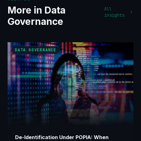
More in
Data
All
insights
Governance
DATA GOVERNANCE
De-Identification Under POPIA: When