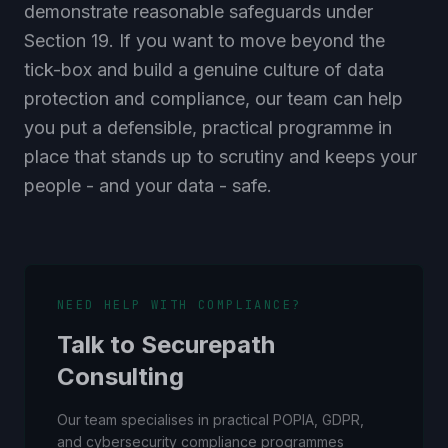
demonstrate reasonable safeguards under
Section 19. If you want to move beyond the
tick-box and build a genuine culture of data
protection and compliance, our team can help
you put a defensible, practical programme in
place that stands up to scrutiny and keeps your
people - and your data - safe.
NEED HELP WITH COMPLIANCE?
Talk to Securepath
Consulting
Our team specialises in practical POPIA, GDPR,
and cybersecurity compliance programmes