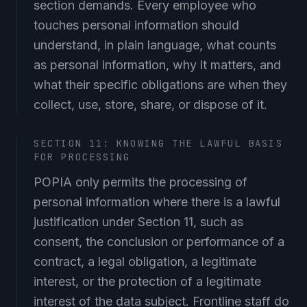
section demands. Every employee who
touches personal information should
understand, in plain language, what counts
as personal information, why it matters, and
what their specific obligations are when they
collect, use, store, share, or dispose of it.
SECTION 11: KNOWING THE LAWFUL BASIS
FOR PROCESSING
POPIA only permits the processing of
personal information where there is a lawful
justification under Section 11, such as
consent, the conclusion or performance of a
contract, a legal obligation, a legitimate
interest, or the protection of a legitimate
interest of the data subject. Frontline staff do