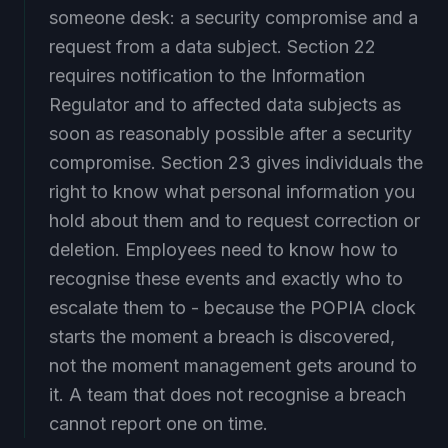
someone desk: a security compromise and a
request from a data subject. Section 22
requires notification to the Information
Regulator and to affected data subjects as
soon as reasonably possible after a security
compromise. Section 23 gives individuals the
right to know what personal information you
hold about them and to request correction or
deletion. Employees need to know how to
recognise these events and exactly who to
escalate them to - because the POPIA clock
starts the moment a breach is discovered,
not the moment management gets around to
it. A team that does not recognise a breach
cannot report one on time.