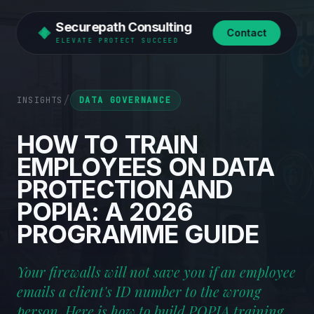
Securepath Consulting
Contact
ELEVATE PROTECT SUCCEED
/
INSIGHTS
DATA GOVERNANCE
HOW
TO
TRAIN
EMPLOYEES
ON
DATA
PROTECTION
AND
POPIA:
A
2026
PROGRAMME
GUIDE
Your firewalls will not save you if an employee
emails a client's ID number to the wrong
person. Here is how to build POPIA training