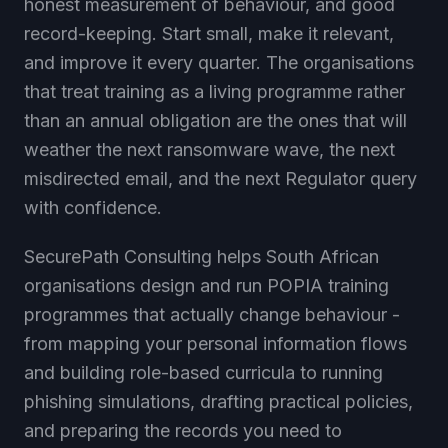
record-keeping. Start small, make it relevant,
and improve it every quarter. The organisations
that treat training as a living programme rather
than an annual obligation are the ones that will
weather the next ransomware wave, the next
misdirected email, and the next Regulator query
with confidence.
SecurePath Consulting helps South African
organisations design and run POPIA training
programmes that actually change behaviour -
from mapping your personal information flows
and building role-based curricula to running
phishing simulations, drafting practical policies,
and preparing the records you need to