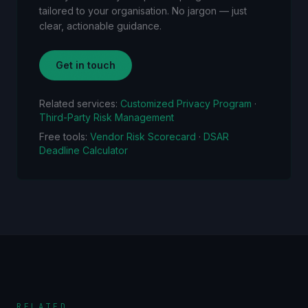
tailored to your organisation. No jargon — just
clear, actionable guidance.
Get in touch
Related services:
Customized Privacy Program
·
Third-Party Risk Management
Free tools:
Vendor Risk Scorecard
·
DSAR
Deadline Calculator
RELATED