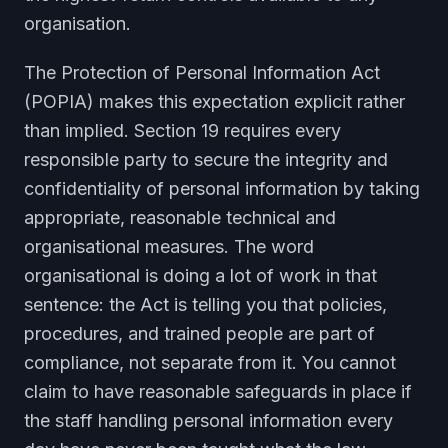
organisation.
The Protection of Personal Information Act
(POPIA) makes this expectation explicit rather
than implied. Section 19 requires every
responsible party to secure the integrity and
confidentiality of personal information by taking
appropriate, reasonable technical and
organisational measures. The word
organisational is doing a lot of work in that
sentence: the Act is telling you that policies,
procedures, and trained people are part of
compliance, not separate from it. You cannot
claim to have reasonable safeguards in place if
the staff handling personal information every