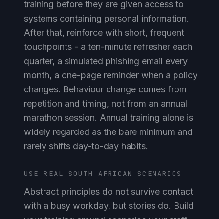
training before they are given access to
systems containing personal information.
After that, reinforce with short, frequent
touchpoints - a ten-minute refresher each
quarter, a simulated phishing email every
month, a one-page reminder when a policy
changes. Behaviour change comes from
repetition and timing, not from an annual
marathon session. Annual training alone is
widely regarded as the bare minimum and
rarely shifts day-to-day habits.
USE REAL SOUTH AFRICAN SCENARIOS
Abstract principles do not survive contact
with a busy workday, but stories do. Build
your training around scenarios your staff