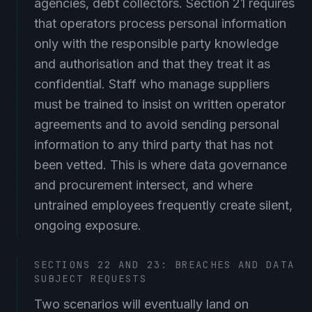
that operators process personal information
only with the responsible party knowledge
and authorisation and that they treat it as
confidential. Staff who manage suppliers
must be trained to insist on written operator
agreements and to avoid sending personal
information to any third party that has not
been vetted. This is where data governance
and procurement intersect, and where
untrained employees frequently create silent,
ongoing exposure.
SECTIONS 22 AND 23: BREACHES AND DATA
SUBJECT REQUESTS
Two scenarios will eventually land on