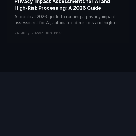
Privacy Impact Assessments for AI and
High-Risk Processing: A 2026 Guide
A practical 2026 guide to running a privacy impact
assessment for AI, automated decisions and high-risk
processing under POPIA in South Africa.
24 July 2026
6
min read