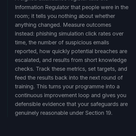
Information Regulator that people were in the
room; it tells you nothing about whether
anything changed. Measure outcomes
instead: phishing simulation click rates over
time, the number of suspicious emails
reported, how quickly potential breaches are
escalated, and results from short knowledge
checks. Track these metrics, set targets, and
feed the results back into the next round of
training. This turns your programme into a
continuous improvement loop and gives you
defensible evidence that your safeguards are
genuinely reasonable under Section 19.