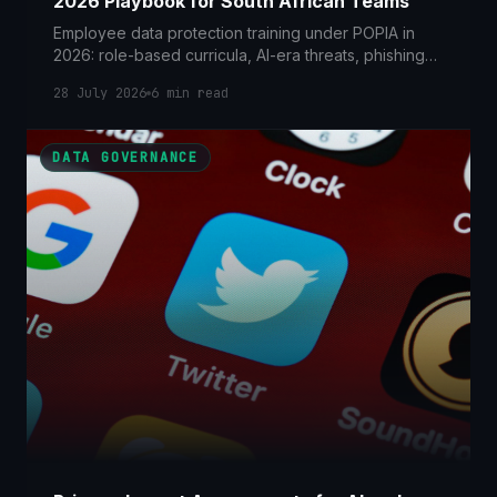
2026 Playbook for South African Teams
Employee data protection training under POPIA in
2026: role-based curricula, AI-era threats, phishing
simulations and how to prove it to the Information
28 July 2026
6
min read
Regulator.
DATA GOVERNANCE