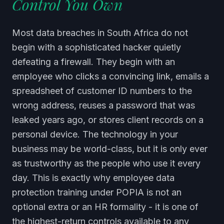
Control You Own
Most data breaches in South Africa do not
begin with a sophisticated hacker quietly
defeating a firewall. They begin with an
employee who clicks a convincing link, emails a
spreadsheet of customer ID numbers to the
wrong address, reuses a password that was
leaked years ago, or stores client records on a
personal device. The technology in your
business may be world-class, but it is only ever
as trustworthy as the people who use it every
day. This is exactly why employee data
protection training under POPIA is not an
optional extra or an HR formality - it is one of
the highest-return controls available to any