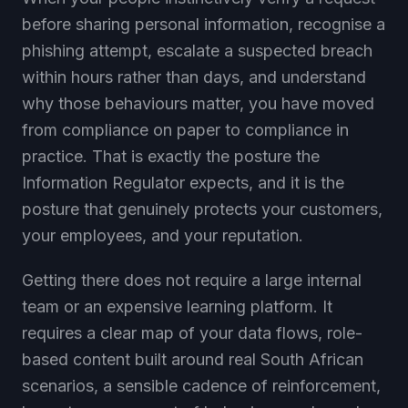
before sharing personal information, recognise a
phishing attempt, escalate a suspected breach
within hours rather than days, and understand
why those behaviours matter, you have moved
from compliance on paper to compliance in
practice. That is exactly the posture the
Information Regulator expects, and it is the
posture that genuinely protects your customers,
your employees, and your reputation.
Getting there does not require a large internal
team or an expensive learning platform. It
requires a clear map of your data flows, role-
based content built around real South African
scenarios, a sensible cadence of reinforcement,
honest measurement of behaviour, and good