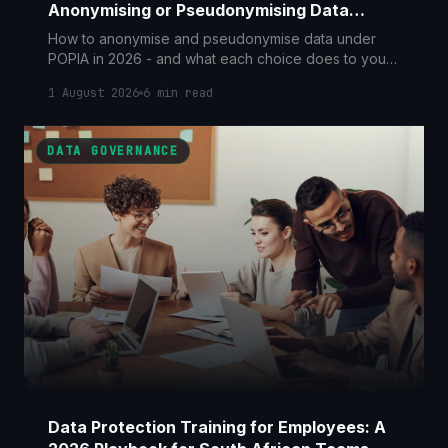
Anonymising or Pseudonymising Data
Takes You Out of Scope
How to anonymise and pseudonymise data under
POPIA in 2026 - and what each choice does to your
legal obligations, from Section 101's re-identification
1 August 2026
6
min read
offence to breach-notification relief.
DATA GOVERNANCE
Data Protection Training for Employees: A