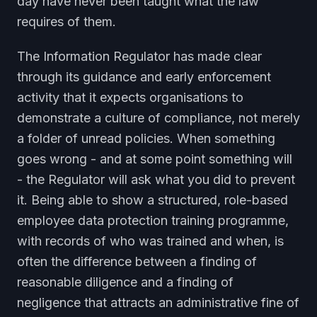
day have never been taught what the law
requires of them.
The Information Regulator has made clear
through its guidance and early enforcement
activity that it expects organisations to
demonstrate a culture of compliance, not merely
a folder of unread policies. When something
goes wrong - and at some point something will
- the Regulator will ask what you did to prevent
it. Being able to show a structured, role-based
employee data protection training programme,
with records of who was trained and when, is
often the difference between a finding of
reasonable diligence and a finding of
negligence that attracts an administrative fine of