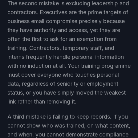
The second mistake is excluding leadership and
contractors. Executives are the prime targets of
business email compromise precisely because
they have authority and access, yet they are
often the first to ask for an exemption from
training. Contractors, temporary staff, and
interns frequently handle personal information
with no induction at all. Your training programme
must cover everyone who touches personal
data, regardless of seniority or employment
status, or you have simply moved the weakest
link rather than removing it.
A third mistake is failing to keep records. If you
cannot show who was trained, on what content,
and when, you cannot demonstrate compliance