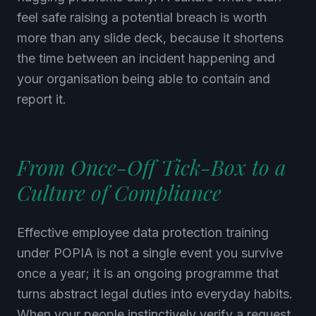
feel safe raising a potential breach is worth
more than any slide deck, because it shortens
the time between an incident happening and
your organisation being able to contain and
report it.
From Once-Off Tick-Box to a
Culture of Compliance
Effective employee data protection training
under POPIA is not a single event you survive
once a year; it is an ongoing programme that
turns abstract legal duties into everyday habits.
When your people instinctively verify a request