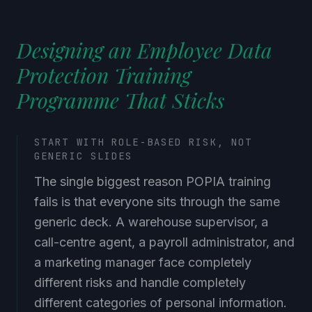
Designing an Employee Data
Protection Training
Programme That Sticks
START WITH ROLE-BASED RISK, NOT
GENERIC SLIDES
The single biggest reason POPIA training
fails is that everyone sits through the same
generic deck. A warehouse supervisor, a
call-centre agent, a payroll administrator, and
a marketing manager face completely
different risks and handle completely
different categories of personal information.