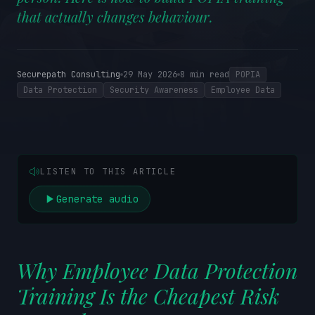
that actually changes behaviour.
Securepath Consulting
29 May 2026
8
min read
POPIA
Data Protection
Security Awareness
Employee Data
LISTEN TO THIS ARTICLE
Generate audio
Why Employee Data Protection
Training Is the Cheapest Risk