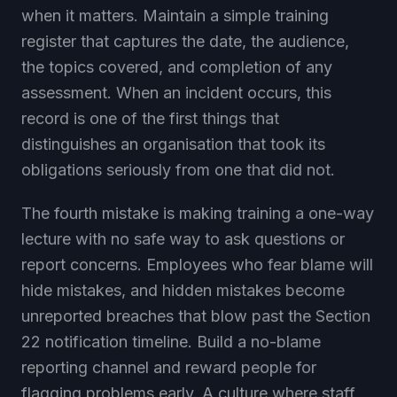
when it matters. Maintain a simple training
register that captures the date, the audience,
the topics covered, and completion of any
assessment. When an incident occurs, this
record is one of the first things that
distinguishes an organisation that took its
obligations seriously from one that did not.
The fourth mistake is making training a one-way
lecture with no safe way to ask questions or
report concerns. Employees who fear blame will
hide mistakes, and hidden mistakes become
unreported breaches that blow past the Section
22 notification timeline. Build a no-blame
reporting channel and reward people for
flagging problems early. A culture where staff